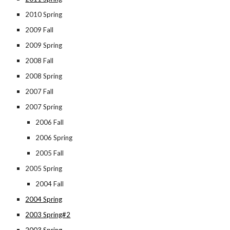
2010 Spring
2009 Fall
2009 Spring
2008 Fall
2008 Spring
2007 Fall
2007 Spring
2006 Fall
2006 Spring
2005 Fall
2005 Spring
2004 Fall
2004 Spring
2003 Spring#2