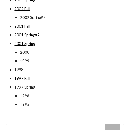
2003 Spring
2002 Fall
2002 Spring#2
2001 Fall
2001 Spring#2
2001 Spring
2000
1999
1998
1997 Fall
1997 Spring
1996
1995