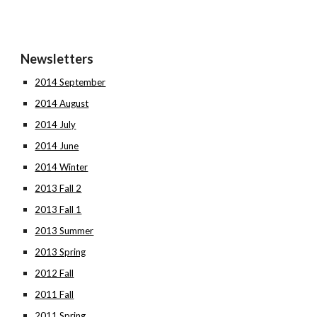
Newsletters
2014 September
2014 August
2014 July
2014 June
2014 Winter
2013 Fall 2
2013 Fall 1
2013 Summer
2013 Spring
2012 Fall
2011 Fall
2011 Spring