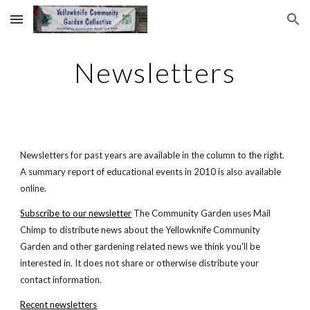
Skip to main content
Skip to navigation
Newsletters
Newsletters for past years are available in the column to the right.
A summary report of educational events in 2010 is also available
online.
Subscribe to our newsletter
The Community Garden uses Mail
Chimp to distribute news about the Yellowknife Community
Garden and other gardening related news we think you'll be
interested in. It does not share or otherwise distribute your
contact information.
Recent newsletters