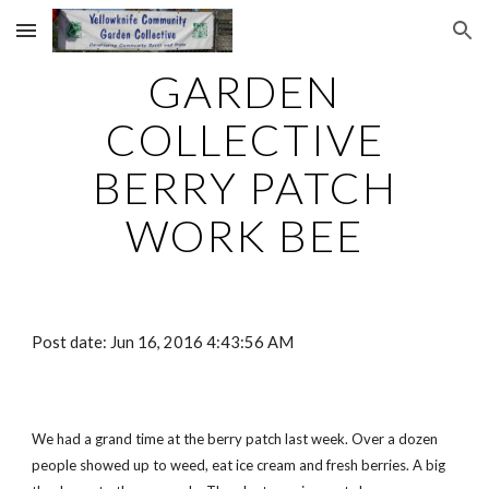
Skip to main content
Skip to navigation
GARDEN
COLLECTIVE
BERRY PATCH
WORK BEE
Post date: Jun 16, 2016 4:43:56 AM
We had a grand time at the berry patch last week. Over a dozen
people showed up to weed, eat ice cream and fresh berries. A big