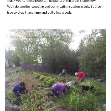
thank you to those people. The plants are in great shape now.
We'll do another weeding and berry eating session in July. But feel
free to stop in any time and pull a few weeds.