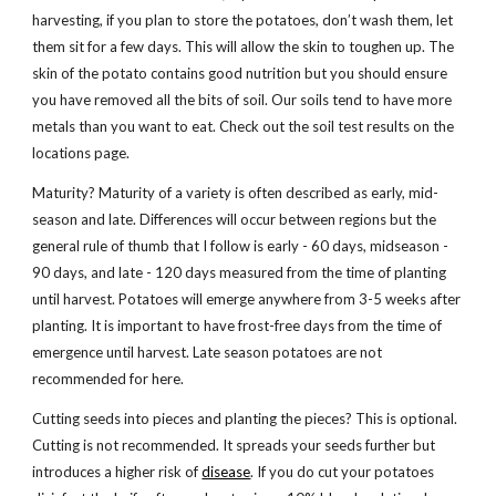
harvesting, if you plan to store the potatoes, don’t wash them, let
them sit for a few days. This will allow the skin to toughen up. The
skin of the potato contains good nutrition but you should ensure
you have removed all the bits of soil. Our soils tend to have more
metals than you want to eat. Check out the soil test results on the
locations page.
Maturity? Maturity of a variety is often described as early, mid-
season and late. Differences will occur between regions but the
general rule of thumb that I follow is early - 60 days, midseason -
90 days, and late - 120 days measured from the time of planting
until harvest. Potatoes will emerge anywhere from 3-5 weeks after
planting. It is important to have frost-free days from the time of
emergence until harvest. Late season potatoes are not
recommended for here.
Cutting seeds into pieces and planting the pieces? This is optional.
Cutting is not recommended. It spreads your seeds further but
introduces a higher risk of
disease
. If you do cut your potatoes