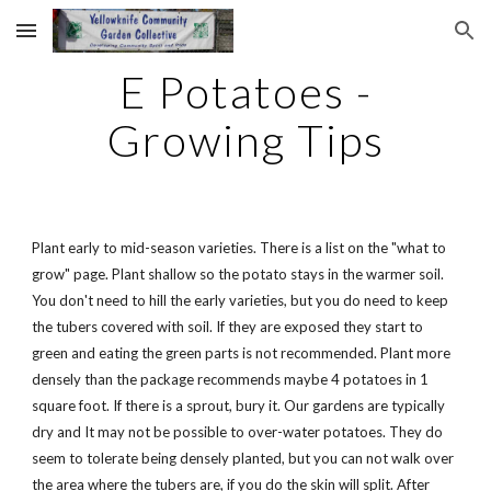
Skip to main content
Skip to navigation
E Potatoes -
Growing Tips
Plant early to mid-season varieties. There is a list on the "what to
grow" page. Plant shallow so the potato stays in the warmer soil.
You don't need to hill the early varieties, but you do need to keep
the tubers covered with soil. If they are exposed they start to
green and eating the green parts is not recommended. Plant more
densely than the package recommends maybe 4 potatoes in 1
square foot. If there is a sprout, bury it. Our gardens are typically
dry and It may not be possible to over-water potatoes. They do
seem to tolerate being densely planted, but you can not walk over
the area where the tubers are, if you do the skin will split. After