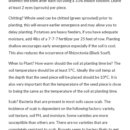
disinfect the knife after each cut using a 10% bleach solution. Leave
at least 2 eyes (sprouts) per piece.
Chitting? Whole seed can be chitted (green sprouted) prior to
planting, this will ensure earlier emergence and may allow you to
delay planting. Potatoes are heavy feeders, if you have adequate
moisture, add 4lbs of a 7-7-7 fertilizer per 25 feet of row. Planting
shallow encourages early emergence especially if the soil is cool.
This also reduces the occurrence of Rhizoctonia (Black Scurf).
When to Plant? How warm should the soil at planting time be? The
soil temperature should be at least 5°C. Ideally the soil temp at
the depth that the seed piece will be placed should be 10°C. It is
also very important that the temperature of the seed piece is close
to being the same as the temperature of the soil at planting time.
Scab? Bacteria that are present in most soils cause scab. The
incidence of scab is dependent on the following factors: variety,
soil texture, soil PH, and moisture. Some varieties are more
susceptible than others are. There are no varieties that are
completely resistant to scab. Russets seem to be less likely to get