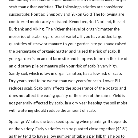
scab than other varieties. The following varieties are considered
susceptible: Pontiac, Shepody and Yukon Gold The following are
considered moderately resistant: Kennebec, Red Norland, Russet
Burbank and Viking. The higher the level of organic matter the
more risk of scab, regardless of variety. If you have added large
quantities of straw or manure to your garden site you have raised
the percentage of organic matter and raised the risk of scab. If
your garden is on an old farm site and happens to be on the site of
an old straw pile or manure pile your risk of scab is very high.
Sandy soil, which is low in organic matter, has a low risk of scab.
Dry years tend to be worse than wet years for scab. Lower PH
reduces scab. Scab only affects the appearance of the potato and
does not affect the eating quality of the flesh of the tuber. Yield is
not generally affected by scab. In a dry year keeping the soil moist
with watering should reduce the amount of scab.
Spacing? What is the best seed spacing when planting? It depends
on the variety. Early varieties can be planted close together (4"-8"),
as they tend to have a low number of tubers per hill; this helps to