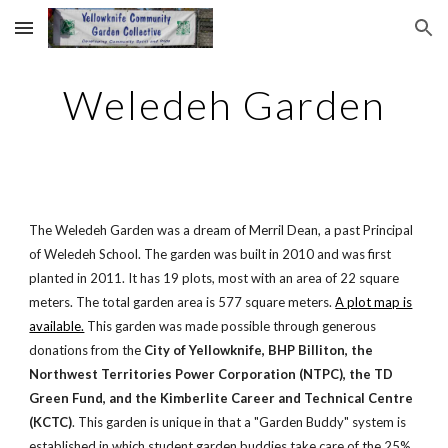
Skip to main content
Skip to navigation
Weledeh Garden
The Weledeh Garden was a dream of Merril Dean, a past Principal
of Weledeh School. The garden was built in 2010 and was first
planted in 2011. It has 19 plots, most with an area of 22 square
meters. The total garden area is 577 square meters.
A plot map is
available.
This garden was made possible through generous
donations from the
City of Yellowknife, BHP Billiton, the
Northwest Territories Power Corporation (NTPC), the TD
Green Fund, and the Kimberlite Career and Technical Centre
(KCTC)
. This garden is unique in that a "Garden Buddy" system is
established in which student garden buddies take care of the 25%