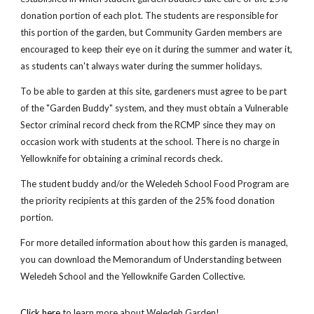
donation portion of each plot. The students are responsible for
this portion of the garden, but Community Garden members are
encouraged to keep their eye on it during the summer and water it,
as students can't always water during the summer holidays.
To be able to garden at this site, gardeners must agree to be part
of the "Garden Buddy" system, and they must obtain a Vulnerable
Sector criminal record check from the RCMP since they may on
occasion work with students at the school. There is no charge in
Yellowknife for obtaining a criminal records check.
The student buddy and/or the Weledeh School Food Program are
the priority recipients at this garden of the 25% food donation
portion.
For more detailed information about how this garden is managed,
you can download the Memorandum of Understanding between
Weledeh School and the Yellowknife Garden Collective.
Click here
to learn more about Weledeh Garden!