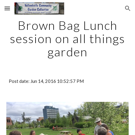
Skip to main content
Skip to navigation
Brown Bag Lunch
session on all things
garden
Post date: Jun 14, 2016 10:52:57 PM